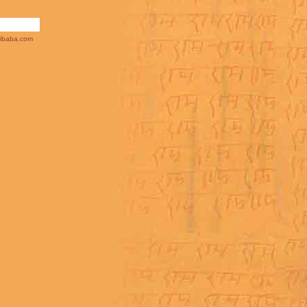
ibaba.com