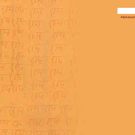
Allahabad 