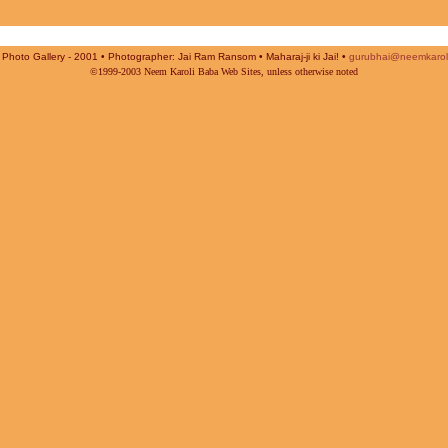
Photo Gallery - 2001 • Photographer: Jai Ram Ransom • Maharaj-ji ki Jai! •
gurubhai@neemkarol
©1999-2003 Neem Karoli Baba Web Sites, unless otherwise noted