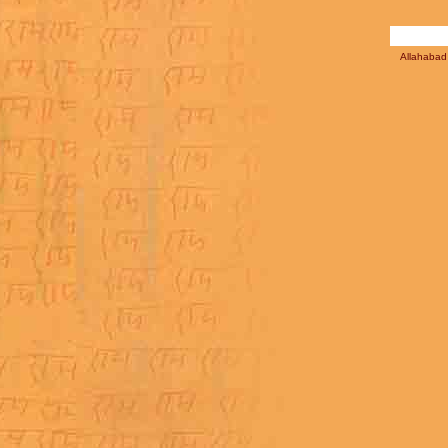
Allahabad 