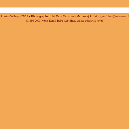
Photo Gallery - 2001 • Photographer: Jai Ram Ransom • Maharaj-ji ki Jai! •
gurubhai@neemkarol
©1999-2003 Neem Karoli Baba Web Sites, unless otherwise noted