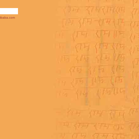
ibaba.com