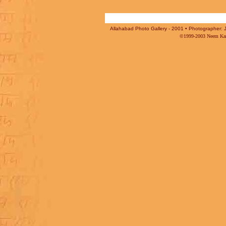
Allahabad Photo Gallery - 2001 • Photographer: J
©1999-2003 Neem Karo