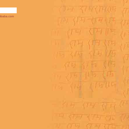
ibaba.com