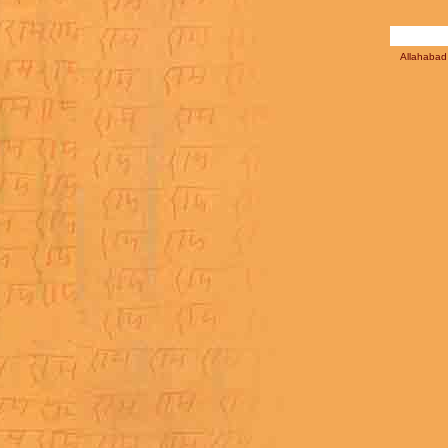
Allahabad 