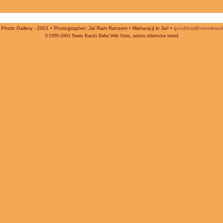
Photo Gallery - 2001 • Photographer: Jai Ram Ransom • Maharaj-ji ki Jai! •
gurubhai@neemkarol
©1999-2003 Neem Karoli Baba Web Sites, unless otherwise noted