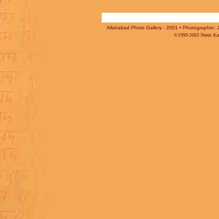
Allahabad Photo Gallery - 2001 • Photographer: J
©1999-2003 Neem Karo