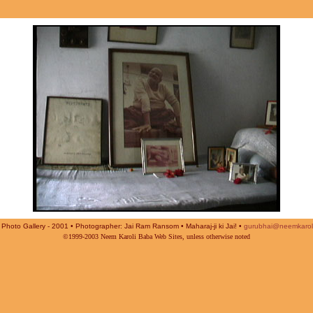
Photo Gallery - 2001 • Photographer: Jai Ram Ransom • Maharaj-ji ki Jai! •
gurubhai@neemkarol
©1999-2003 Neem Karoli Baba Web Sites, unless otherwise noted