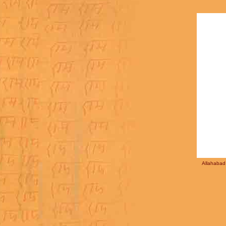
Allahabad 