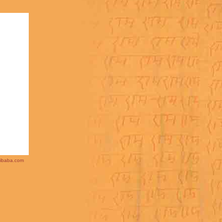
ibaba.com