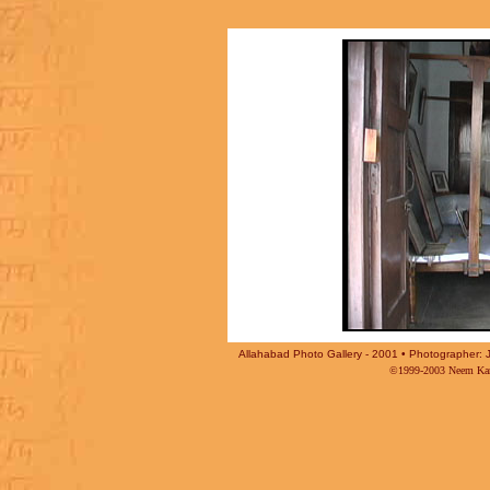
Allahabad Photo Gallery - 2001 • Photographer: J
©1999-2003 Neem Karo