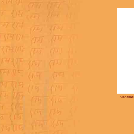
Allahabad 