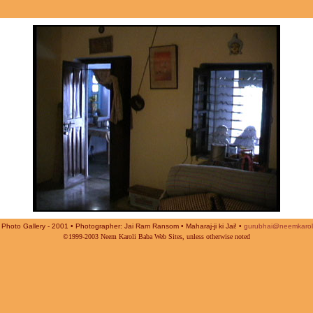
Photo Gallery - 2001 • Photographer: Jai Ram Ransom • Maharaj-ji ki Jai! •
gurubhai@neemkarol
©1999-2003 Neem Karoli Baba Web Sites, unless otherwise noted