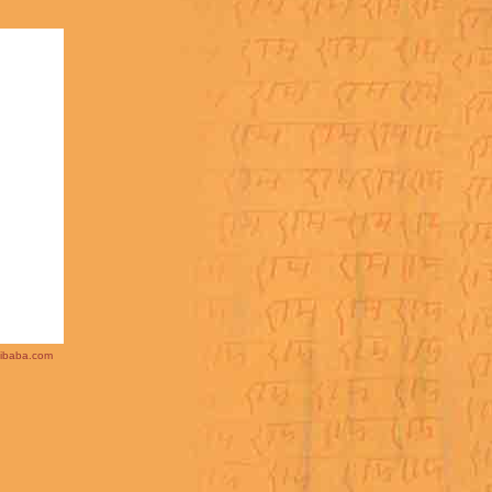
ibaba.com