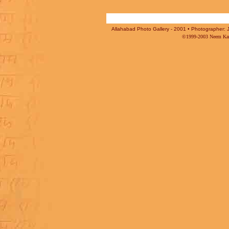
Allahabad Photo Gallery - 2001 • Photographer: J
©1999-2003 Neem Karo