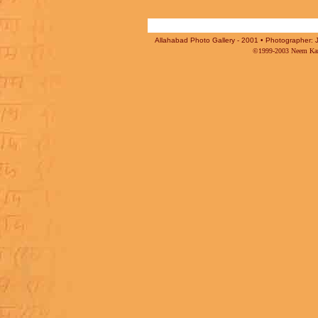
Allahabad Photo Gallery - 2001 • Photographer: J
©1999-2003 Neem Karo