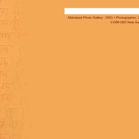
Allahabad Photo Gallery - 2001 • Photographer: J
©1999-2003 Neem Karo