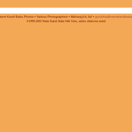
Neem Karoli Baba Photos • Various Photographers • Maharaj-ji ki Jai! •
gurubhai@neemkarolibaba
©1999-2003 Neem Karoli Baba Web Sites, unless otherwise noted