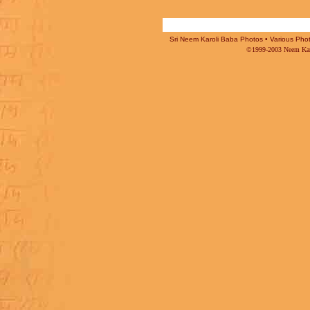
Sri Neem Karoli Baba Photos • Various Photo
©1999-2003 Neem Karo