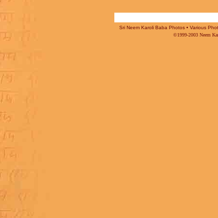
Sri Neem Karoli Baba Photos • Various Photo
©1999-2003 Neem Karo