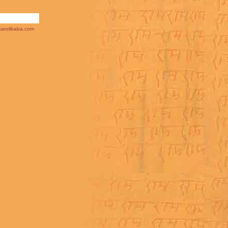
arolibaba.com