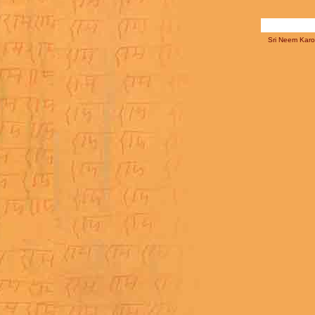
Sri Neem Karol