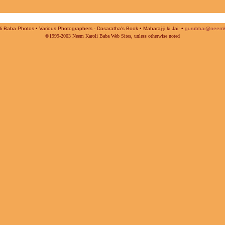
i Baba Photos • Various Photographers - Dasaratha's Book • Maharaj-ji ki Jai! •
gurubhai@neemk
©1999-2003 Neem Karoli Baba Web Sites, unless otherwise noted