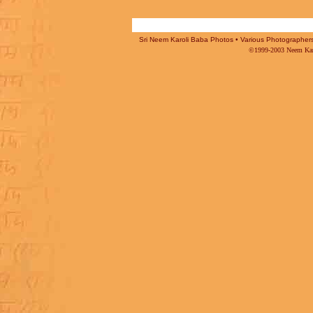
Sri Neem Karoli Baba Photos • Various Photographers -
©1999-2003 Neem Karo