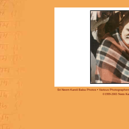
Sri Neem Karoli Baba Photos • Various Photographers -
©1999-2003 Neem Karo