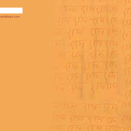
arolibaba.com