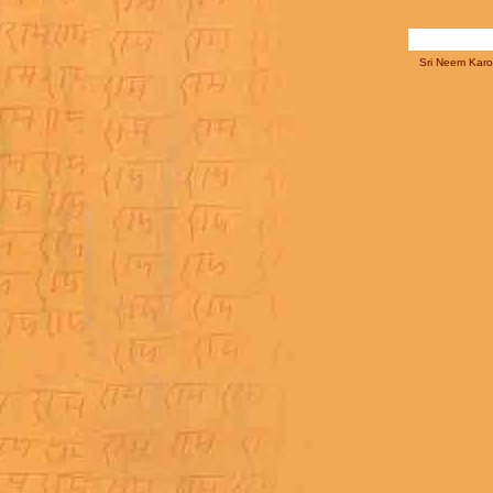
Sri Neem Karol