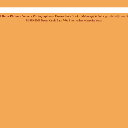
i Baba Photos • Various Photographers - Dasaratha's Book • Maharaj-ji ki Jai! •
gurubhai@neemk
©1999-2003 Neem Karoli Baba Web Sites, unless otherwise noted