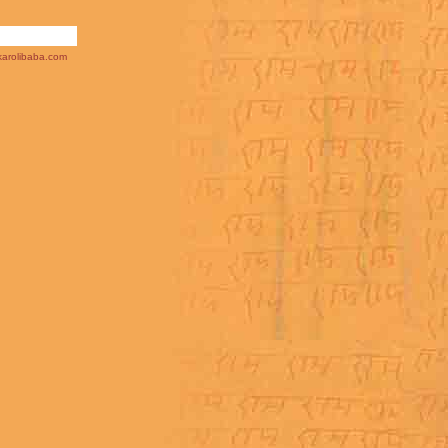
arolibaba.com