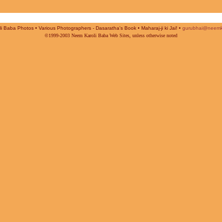
i Baba Photos • Various Photographers - Dasaratha's Book • Maharaj-ji ki Jai! •
gurubhai@neemk
©1999-2003 Neem Karoli Baba Web Sites, unless otherwise noted