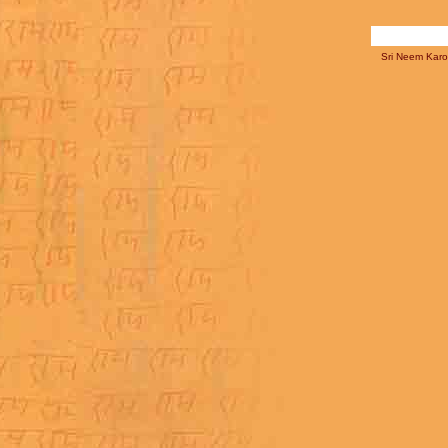
Sri Neem Karol