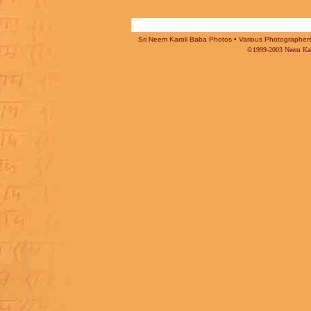
Sri Neem Karoli Baba Photos • Various Photographers -
©1999-2003 Neem Karo