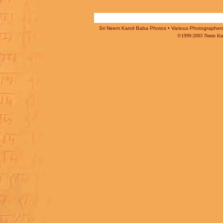
Sri Neem Karoli Baba Photos • Various Photographers -
©1999-2003 Neem Karo