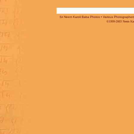
Sri Neem Karoli Baba Photos • Various Photographers -
©1999-2003 Neem Karo