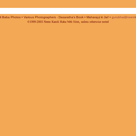
i Baba Photos • Various Photographers - Dasaratha's Book • Maharaj-ji ki Jai! •
gurubhai@neemk
©1999-2003 Neem Karoli Baba Web Sites, unless otherwise noted