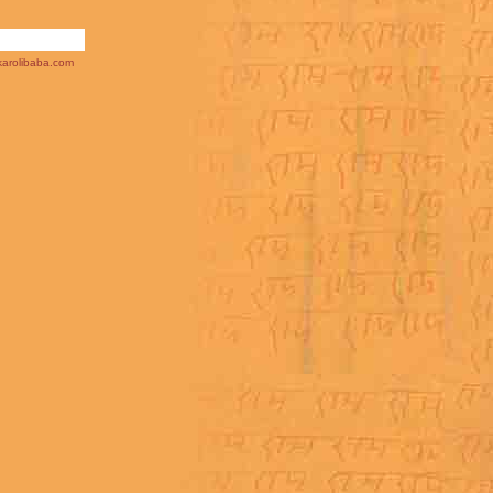
arolibaba.com