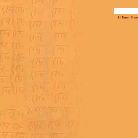
Sri Neem Karol