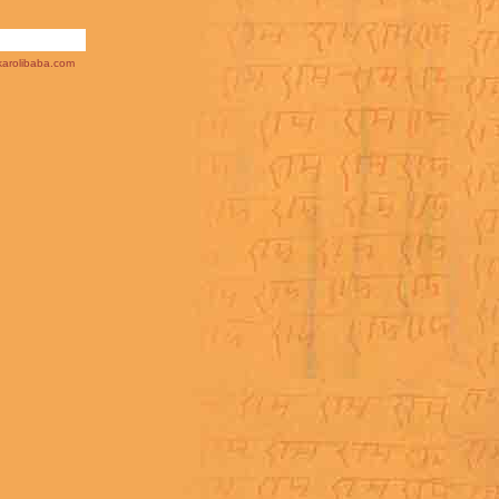
arolibaba.com