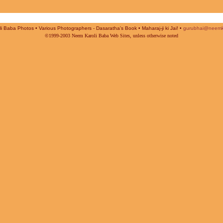
i Baba Photos • Various Photographers - Dasaratha's Book • Maharaj-ji ki Jai! •
gurubhai@neemk
©1999-2003 Neem Karoli Baba Web Sites, unless otherwise noted