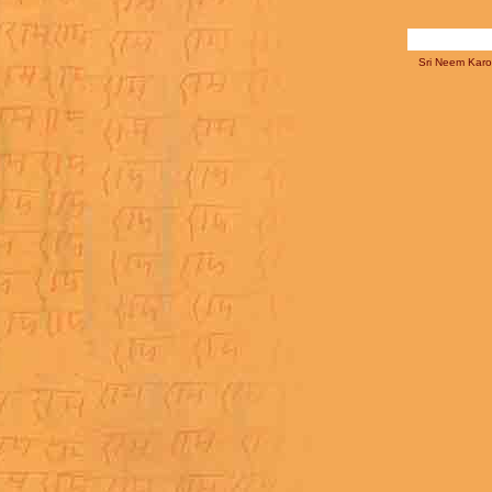
Sri Neem Karol