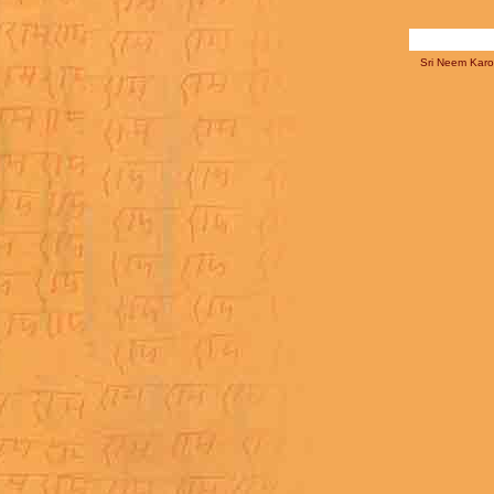
Sri Neem Karol