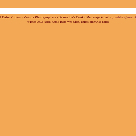
i Baba Photos • Various Photographers - Dasaratha's Book • Maharaj-ji ki Jai! •
gurubhai@neemk
©1999-2003 Neem Karoli Baba Web Sites, unless otherwise noted