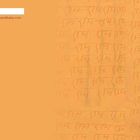
arolibaba.com