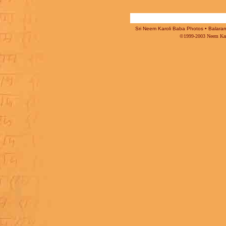
Sri Neem Karoli Baba Photos • Balaram 
©1999-2003 Neem Karo