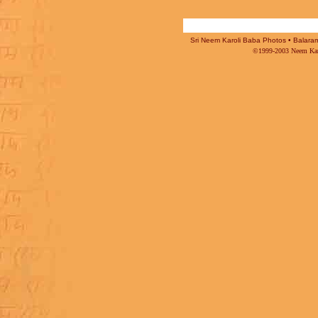
Sri Neem Karoli Baba Photos • Balaram 
©1999-2003 Neem Karo