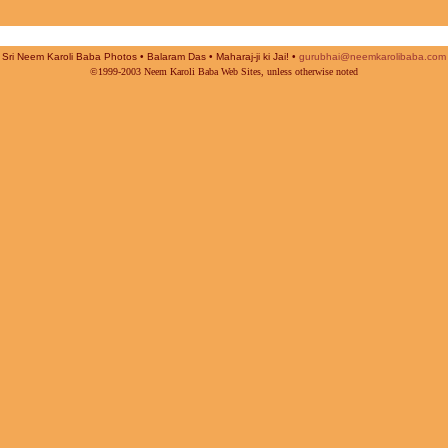
Sri Neem Karoli Baba Photos • Balaram Das • Maharaj-ji ki Jai! •
gurubhai@neemkarolibaba.com
©1999-2003 Neem Karoli Baba Web Sites, unless otherwise noted