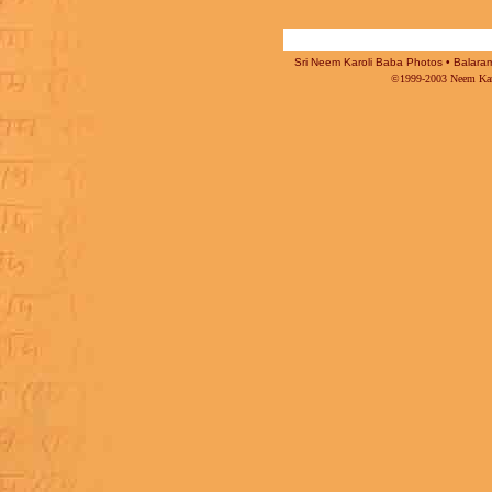
Sri Neem Karoli Baba Photos • Balaram 
©1999-2003 Neem Karo