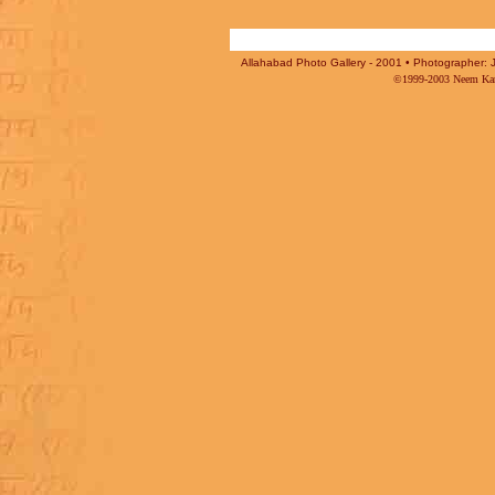
Allahabad Photo Gallery - 2001 • Photographer: J
©1999-2003 Neem Karo