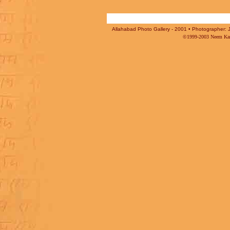
Allahabad Photo Gallery - 2001 • Photographer: J
©1999-2003 Neem Karo