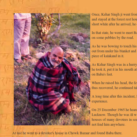
Once, Kehar Singh ji went fr
and stayed at the forest rest h
short while after he arrived, h
In that state, he went to meet 
on some pebbles by the road.
As he was bowing to touch his 
out from under his blanket and 
piece of kalakand in it.
As Kehar Singh was in a hurry
he took it, put it in his mouth 
on Baba's feet.
When he raised his head, the f
thus recovered, he continued ta
A long time after this incident
experience.
On 25 December 1965 he heard 
Lucknow. Though he was ill wit
houses of many devotees in sea
not find him anywhere.
At last he went to a devotee's house in Chowk Bazaar and found Baba there.