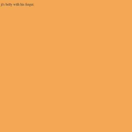
's belly with his finger.