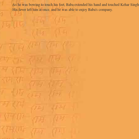
As he was bowing to touch his feet, Baba extended his hand and touched Kehar Singh ji
His fever left him at once, and he was able to enjoy Baba's company.