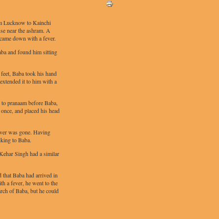
om Lucknow to Kainchi
ouse near the ashram. A
e came down with a fever.
Baba and found him sitting
feet, Baba took his hand
extended it to him with a
 to pranaam before Baba,
at once, and placed his head
ever was gone. Having
lking to Baba.
, Kehar Singh had a similar
that Baba had arrived in
h a fever, he went to the
rch of Baba, but he could