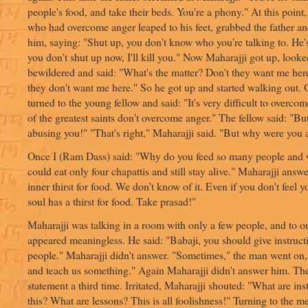
people's food, and take their beds. You're a phony." At this point
who had overcome anger leaped to his feet, grabbed the father an
him, saying: "Shut up, you don't know who you're talking to. He's 
you don't shut up now, I'll kill you." Now Maharajji got up, look
bewildered and said: "What's the matter? Don't they want me h
they don't want me here." So he got up and started walking out. 
turned to the young fellow and said: "It's very difficult to overc
of the greatest saints don't overcome anger." The fellow said: "Bu
abusing you!" "That's right," Maharajji said. "But why were you
Once I (Ram Dass) said: "Why do you feed so many people and
could eat only four chapattis and still stay alive." Maharajji ans
inner thirst for food. We don't know of it. Even if you don't feel y
soul has a thirst for food. Take prasad!"
Maharajji was talking in a room with only a few people, and to o
appeared meaningless. He said: "Babaji, you should give instruct
people." Maharajji didn't answer. "Sometimes," the man went on,
and teach us something." Again Maharajji didn't answer him. Th
statement a third time. Irritated, Maharajji shouted: "What are in
this? What are lessons? This is all foolishness!" Turning to the m