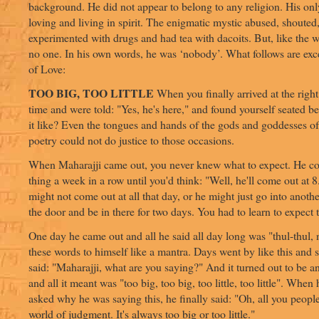
background. He did not appear to belong to any religion. His o
loving and living in spirit. The enigmatic mystic abused, shouted,
experimented with drugs and had tea with dacoits. But, like the 
no one. In his own words, he was ‘nobody’. What follows are exc
of Love:
TOO BIG, TOO LITTLE
When you finally arrived at the right 
time and were told: "Yes, he's here," and found yourself seated b
it like? Even the tongues and hands of the gods and goddesses o
poetry could not do justice to those occasions.
When Maharajji came out, you never knew what to expect. He co
thing a week in a row until you'd think: "Well, he'll come out at 
might not come out at all that day, or he might just go into anot
the door and be in there for two days. You had to learn to expect
One day he came out and all he said all day long was "thul-thul, 
these words to himself like a mantra. Days went by like this and
said: "Maharajji, what are you saying?" And it turned out to be an
and all it meant was "too big, too big, too little, too little". When
asked why he was saying this, he finally said: "Oh, all you people
world of judgment. It's always too big or too little."