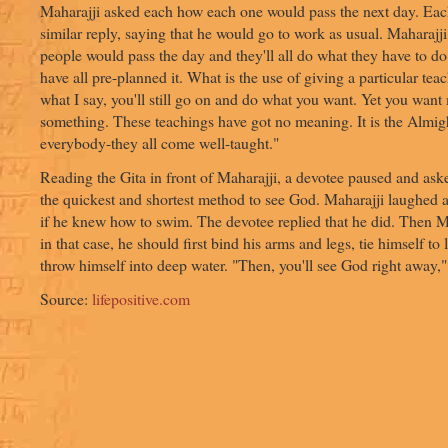
Maharajji asked each how each one would pass the next day. Ea
similar reply, saying that he would go to work as usual. Maharajj
people would pass the day and they'll all do what they have to d
have all pre-planned it. What is the use of giving a particular te
what I say, you'll still go on and do what you want. Yet you want 
something. These teachings have got no meaning. It is the Almi
everybody-they all come well-taught."
Reading the Gita in front of Maharajji, a devotee paused and as
the quickest and shortest method to see God. Maharajji laughed
if he knew how to swim. The devotee replied that he did. Then Ma
in that case, he should first bind his arms and legs, tie himself to
throw himself into deep water. "Then, you'll see God right away,
Source:
lifepositive.com