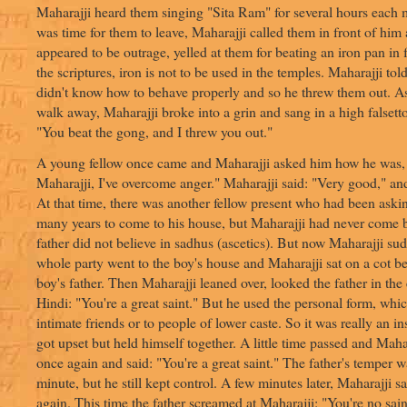
Maharajji heard them singing "Sita Ram" for several hours each
was time for them to leave, Maharajji called them in front of him
appeared to be outrage, yelled at them for beating an iron pan in f
the scriptures, iron is not to be used in the temples. Maharajji tol
didn't know how to behave properly and so he threw them out. As
walk away, Maharajji broke into a grin and sang in a high falsetto
"You beat the gong, and I threw you out."
A young fellow once came and Maharajji asked him how he was, 
Maharajji, I've overcome anger." Maharajji said: "Very good," an
At that time, there was another fellow present who had been aski
many years to come to his house, but Maharajji had never come 
father did not believe in sadhus (ascetics). But now Maharajji s
whole party went to the boy's house and Maharajji sat on a cot b
boy's father. Then Maharajji leaned over, looked the father in the
Hindi: "You're a great saint." But he used the personal form, whi
intimate friends or to people of lower caste. So it was really an i
got upset but held himself together. A little time passed and Maha
once again and said: "You're a great saint." The father's temper w
minute, but he still kept control. A few minutes later, Maharajji s
again. This time the father screamed at Maharajji: "You're no sain