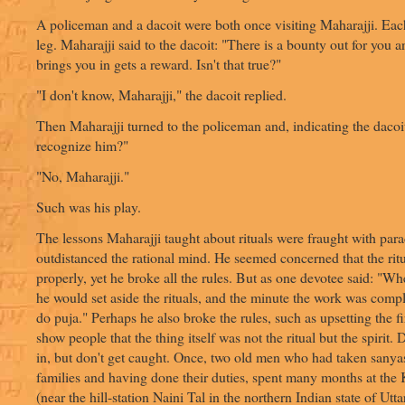
A policeman and a dacoit were both once visiting Maharajji. Ea
leg. Maharajji said to the dacoit: "There is a bounty out for you
brings you in gets a reward. Isn't that true?"
"I don't know, Maharajji," the dacoit replied.
Then Maharajji turned to the policeman and, indicating the dacoi
recognize him?"
"No, Maharajji."
Such was his play.
The lessons Maharajji taught about rituals were fraught with para
outdistanced the rational mind. He seemed concerned that the rit
properly, yet he broke all the rules. But as one devotee said: "W
he would set aside the rituals, and the minute the work was compl
do puja." Perhaps he also broke the rules, such as upsetting the f
show people that the thing itself was not the ritual but the spirit. D
in, but don't get caught. Once, two old men who had taken sanyas
families and having done their duties, spent many months at the
(near the hill-station Naini Tal in the northern Indian state of Utt