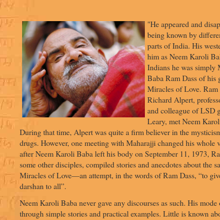
"He appeared and disap
being known by differe
parts of India. His wes
him as Neem Karoli Bab
Indians he was simply M
Baba Ram Dass of his g
Miracles of Love. Ram 
Richard Alpert, profes
and colleague of LSD 
Leary, met Neem Karol
During that time, Alpert was quite a firm believer in the mysticis
drugs. However, one meeting with Maharajji changed his whole v
after Neem Karoli Baba left his body on September 11, 1973, R
some other disciples, compiled stories and anecdotes about the s
Miracles of Love—an attempt, in the words of Ram Dass, “to giv
darshan to all”.
Neem Karoli Baba never gave any discourses as such. His mode 
through simple stories and practical examples. Little is known abo