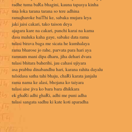
radhe tuma baRa bhagini, kauna tapasya kinha
tina loka tarana tarana so tere adhina
ramajharoke baiThi ke, sabaka mujara leya
jaki jaisi cakari, tako taison deya
ajagara kare na cakari, panchi karai na kama
dasa maluka kaha gaye, sabake data rama
tulasi birava baga me sicata he kumhalaya
rama bharose jo rahe, parvata para hari aya
ramnam mani dipa dharu, jiha dehari dvara
tulasi bhitara baherihi, jau cahasi ujiyara
asa prabhu dinabandhu hari, karana rahita dayalu
tulsidasa satha tahi bhaju, chaRi karata janjalu
rama nama ke alasi, bhojana ko taiyara
tulasi aise jiva ko bara bara dhikkara
ek ghaRi adhi ghaRi, adhi me puni adha
tulasi sangata sadhu ki kate koti aparadha