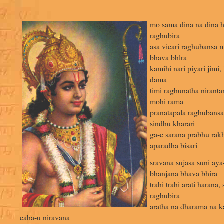
mo sama dina na dina h
raghubira
asa vicari raghubansa 
bhava bhlra
kamihi nari piyari jimi,
dama
timi raghunatha niranta
mohi rama
pranatapala raghubansa
sindhu kharari
ga-e sarana prabhu rakh
aparadha bisari
sravana sujasa suni aya
bhanjana bhava bhira
trahi trahi arati harana
raghubira
aratha na dharama na ka
caha-u niravana