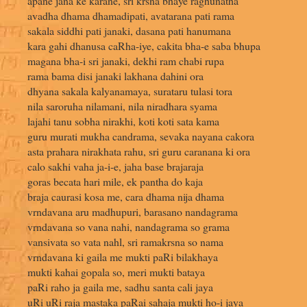
apane jana ke karane, sri krsna bhaye raghunatha
avadha dhama dhamadipati, avatarana pati rama
sakala siddhi pati janaki, dasana pati hanumana
kara gahi dhanusa caRha-iye, cakita bha-e saba bhupa
magana bha-i sri janaki, dekhi ram chabi rupa
rama bama disi janaki lakhana dahini ora
dhyana sakala kalyanamaya, surataru tulasi tora
nila saroruha nilamani, nila niradhara syama
lajahi tanu sobha nirakhi, koti koti sata kama
guru murati mukha candrama, sevaka nayana cakora
asta prahara nirakhata rahu, sri guru caranana ki ora
calo sakhi vaha ja-i-e, jaha base brajaraja
goras becata hari mile, ek pantha do kaja
braja caurasi kosa me, cara dhama nija dhama
vrndavana aru madhupuri, barasano nandagrama
vrndavana so vana nahi, nandagrama so grama
vansivata so vata nahl, sri ramakrsna so nama
vrndavana ki gaila me mukti paRi bilakhaya
mukti kahai gopala so, meri mukti bataya
paRi raho ja gaila me, sadhu santa cali jaya
uRi uRi raja mastaka paRai sahaja mukti ho-i jaya