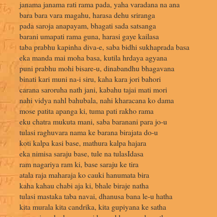
janama janama rati rama pada, yaha varadana na ana
bara bara vara magahu, harasa dehu sriranga
pada saroja anapayam, bhagati sada satsanga
barani umapati rama guna, harasi gaye kailasa
taba prabhu kapinha diva-e, saba bidhi sukhaprada basa
eka manda mai moha basa, kutila hrdaya agyana
puni prabhu mohi bisare-u, dinabandhu bhagavana
binati kari muni na-i siru, kaha kara jori bahori
carana saroruha nath jani, kabahu tajai mati mori
nahi vidya nahl bahubala, nahi kharacana ko dama
mose patita apanga ki, tuma pati rakho rama
eku chatra mukuta mani, saba baranani para jo-u
tulasi raghuvara nama ke barana birajata do-u
koti kalpa kasi base, mathura kalpa hajara
eka nimisa saraju base, tule na tulasIdasa
ram nagariya ram ki, base saraju ke tira
atala raja maharaja ko cauki hanumata bira
kaha kahau chabi aja ki, bhale biraje natha
tulasi mastaka taba navai, dhanusa bana le-u hatha
kita murala kita candrika, kita gupiyana ke satha