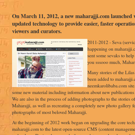
On March 11, 2012, a new maharajji.com launched 
updated technology to provide easier, faster operatio
viewers and curators.
2011-2012 - Seva (service
happening on maharajji.
sent some sevaks to help 
you sssooo much, Mahara
Many stories of the Lilas
been added to maharajji.
neemkarolibaba.com site
some new material including information about new publications
We are also in the process of adding photographs to the stories of
Maharajji, as well as recreating a completely new photo gallery f
photographs of most beloved Maharajji.
At the beginning of 2012 work began on upgrading the core tec
maharajji.com to the latest open-source CMS (content manageme