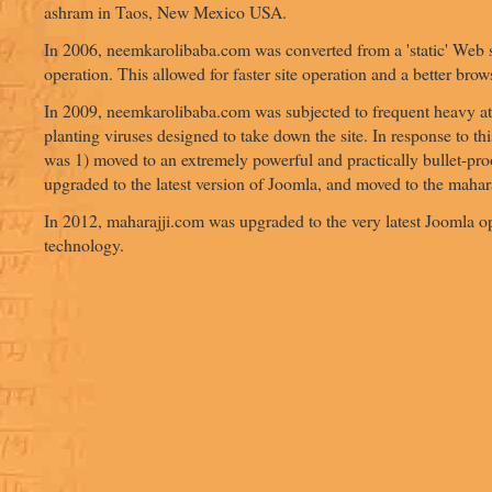
ashram in Taos, New Mexico USA.
In 2006, neemkarolibaba.com was converted from a 'static' Web s
operation. This allowed for faster site operation and a better bro
In 2009, neemkarolibaba.com was subjected to frequent heavy at
planting viruses designed to take down the site. In response to this
was 1) moved to an extremely powerful and practically bullet-proo
upgraded to the latest version of Joomla, and moved to the maha
In 2012, maharajji.com was upgraded to the very latest Joomla 
technology.