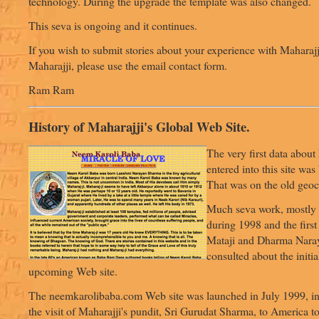
technology. During the upgrade the template was also changed.
This seva is ongoing and it continues.
If you wish to submit stories about your experience with Maharajj
Maharajji, please use the email contact form.
Ram Ram
History of Maharajji's Global Web Site.
The very first data about
entered into this site wa
That was on the old geoci
Much seva work, mostly 
during 1998 and the first
Mataji and Dharma Nara
consulted about the initia
upcoming Web site.
The neemkarolibaba.com Web site was launched in July 1999, in
the visit of Maharajji's pundit, Sri Gurudat Sharma, to America to