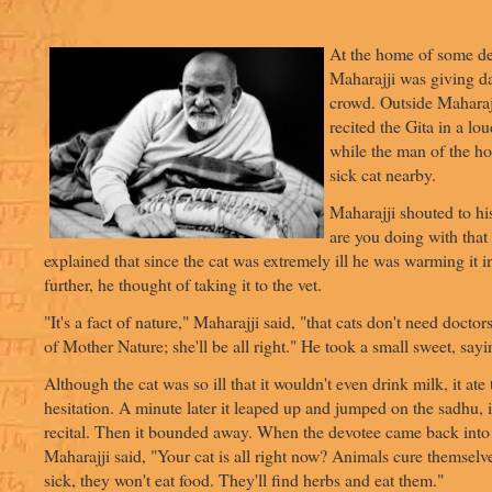
At the home of some d
Maharajji was giving da
crowd. Outside Maharaj
recited the Gita in a lo
while the man of the ho
sick cat nearby.
Maharajji shouted to h
are you doing with that
explained that since the cat was extremely ill he was warming it i
further, he thought of taking it to the vet.
"It's a fact of nature," Maharajji said, "that cats don't need doctor
of Mother Nature; she'll be all right." He took a small sweet, sayi
Although the cat was so ill that it wouldn't even drink milk, it ate
hesitation. A minute later it leaped up and jumped on the sadhu, i
recital. Then it bounded away. When the devotee came back into
Maharajji said, "Your cat is all right now? Animals cure themsel
sick, they won't eat food. They'll find herbs and eat them."