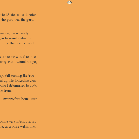
nited States as a devotee
 - the guru was the guru,
esence, I was dearly
gan to wander about in
to find the one true and
s someone would tell me
arby. But I would not go,
 still seeking the true
d up. He looked so clear
poke I determined to go to
me from.
. Twenty-four hours later
oking very intently at my
ng, as a voice within me,