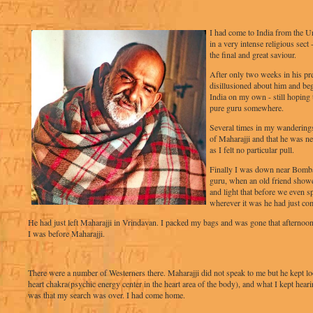
I had come to India from the U
in a very intense religious sect
the final and great saviour.
After only two weeks in his pr
disillusioned about him and be
India on my own - still hoping 
pure guru somewhere.
Several times in my wandering
of Maharajji and that he was ne
as I felt no particular pull.
Finally I was down near Bombay,
guru, when an old friend showe
and light that before we even s
wherever it was he had just co
He had just left Maharajji in Vrindavan. I packed my bags and was gone that afternoon
I was before Maharajji.
There were a number of Westerners there. Maharajji did not speak to me but he kept lo
heart chakra(psychic energy center in the heart area of the body), and what I kept heari
was that my search was over. I had come home.