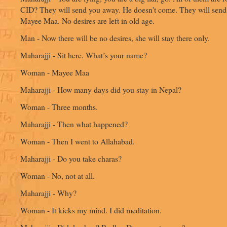
CID? They will send you away. He doesn't come. They will send
Mayee Maa. No desires are left in old age.
Man - Now there will be no desires, she will stay there only.
Maharajji - Sit here. What’s your name?
Woman - Mayee Maa
Maharajji - How many days did you stay in Nepal?
Woman - Three months.
Maharajji - Then what happened?
Woman - Then I went to Allahabad.
Maharajji - Do you take charas?
Woman - No, not at all.
Maharajji - Why?
Woman - It kicks my mind. I did meditation.