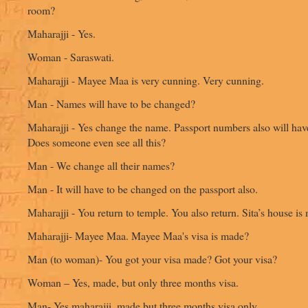
room?
Maharajji - Yes.
Woman - Saraswati.
Maharajji - Mayee Maa is very cunning. Very cunning.
Man - Names will have to be changed?
Maharajji - Yes change the name. Passport numbers also will ha
Does someone even see all this?
Man - We change all their names?
Man - It will have to be changed on the passport also.
Maharajji - You return to temple. You also return. Sita’s house is
Maharajji- Mayee Maa. Mayee Maa's visa is made?
Man (to woman)- You got your visa made? Got your visa?
Woman – Yes, made, but only three months visa.
Man- Yes maharajji, made but three months visa only