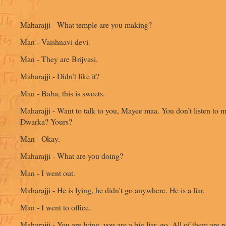
Maharajji - What temple are you making?
Man - Vaishnavi devi.
Man - They are Brijvasi.
Maharajji - Didn’t like it?
Man - Baba, this is sweets.
Maharajji - Want to talk to you, Mayee maa. You don’t listen to m
Dwarka? Yours?
Man - Okay.
Maharajji - What are you doing?
Man - I went out.
Maharajji - He is lying, he didn't go anywhere. He is a liar.
Man - I went to office.
Maharajji - You are lying, you are a big liar, go. All of them are 