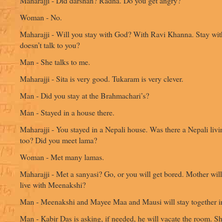
Maharajji - Did darshan? Radha. Do you get angry?
Woman - No.
Maharajji - Will you stay with God? With Ravi Khanna. Stay wit
doesn’t talk to you?
Man - She talks to me.
Maharajji - Sita is very good. Tukaram is very clever.
Man - Did you stay at the Brahmachari’s?
Man - Stayed in a house there.
Maharajji - You stayed in a Nepali house. Was there a Nepali livi
too? Did you meet lama?
Woman - Met many lamas.
Maharajji - Met a sanyasi? Go, or you will get bored. Mother wil
live with Meenakshi?
Man - Meenakshi and Mayee Maa and Mausi will stay together i
Man - Kabir Das is asking, if needed, he will vacate the room. S