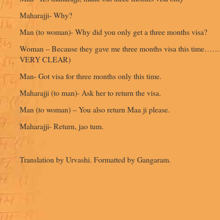
Maharajji- Why?
Man (to woman)- Why did you only get a three months visa?
Woman – Because they gave me three months visa this time
VERY CLEAR)
Man- Got visa for three months only this time.
Maharajji (to man)- Ask her to return the visa.
Man (to woman) – You also return Maa ji please.
Maharajji- Return, jao tum.
Translation by Urvashi. Formatted by Gangaram.