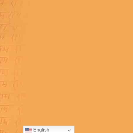
English