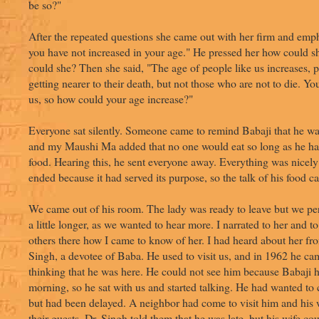
be so?"
After the repeated questions she came out with her firm and emph
you have not increased in your age." He pressed her how could s
could she? Then she said, "The age of people like us increases, 
getting nearer to their death, but not those who are not to die. You
us, so how could your age increase?"
Everyone sat silently. Someone came to remind Babaji that he was 
and my Maushi Ma added that no one would eat so long as he had
food. Hearing this, he sent everyone away. Everything was nicely
ended because it had served its purpose, so the talk of his food c
We came out of his room. The lady was ready to leave but we per
a little longer, as we wanted to hear more. I narrated to her and 
others there how I came to know of her. I had heard about her fro
Singh, a devotee of Baba. He used to visit us, and in 1962 he ca
thinking that he was here. He could not see him because Babaji ha
morning, so he sat with us and started talking. He had wanted to
but had been delayed. A neighbor had come to visit him and his 
their guests. Dr. Singh told them that he was late, but his wife co