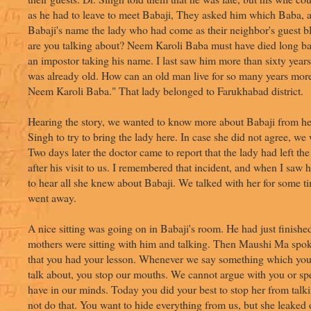
as he had to leave to meet Babaji, They asked him which Baba,
Babaji's name the lady who had come as their neighbor's guest b
are you talking about? Neem Karoli Baba must have died long ba
an impostor taking his name. I last saw him more than sixty year
was already old. How can an old man live for so many years more?
Neem Karoli Baba." That lady belonged to Farukhabad district.
Hearing the story, we wanted to know more about Babaji from he
Singh to try to bring the lady here. In case she did not agree, we
Two days later the doctor came to report that the lady had left th
after his visit to us. I remembered that incident, and when I saw 
to hear all she knew about Babaji. We talked with her for some t
went away.
A nice sitting was going on in Babaji's room. He had just finishe
mothers were sitting with him and talking. Then Maushi Ma spok
that you had your lesson. Whenever we say something which you
talk about, you stop our mouths. We cannot argue with you or s
have in our minds. Today you did your best to stop her from talk
not do that. You want to hide everything from us, but she leaked