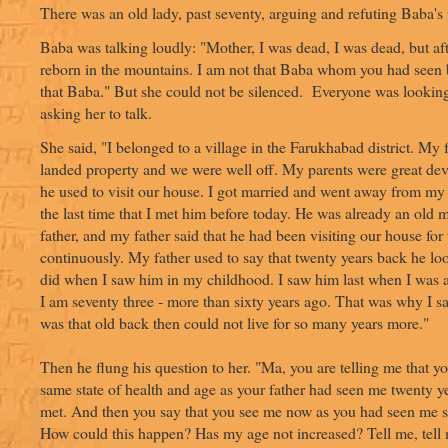
There was an old lady, past seventy, arguing and refuting Baba's
Baba was talking loudly: "Mother, I was dead, I was dead, but af
reborn in the mountains. I am not that Baba whom you had seen b
that Baba." But she could not be silenced. Everyone was lookin
asking her to talk.
She said, "I belonged to a village in the Farukhabad district. My
landed property and we were well off. My parents were great de
he used to visit our house. I got married and went away from my
the last time that I met him before today. He was already an old 
father, and my father said that he had been visiting our house for
continuously. My father used to say that twenty years back he lo
did when I saw him in my childhood. I saw him last when I was 
I am seventy three - more than sixty years ago. That was why I s
was that old back then could not live for so many years more."
Then he flung his question to her. "Ma, you are telling me that y
same state of health and age as your father had seen me twenty ye
met. And then you say that you see me now as you had seen me s
How could this happen? Has my age not increased? Tell me, tell 