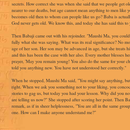
secrets. How correct she was when she said that we people get ol
nearer to our deaths, but age cannot mean anything to men like y
becomes old then to whom can people like us go? Baba is actua
God never gets old. We know this, and today she has said this to 
Then Babaji came out with his rejoinder. "Maushi Ma, you could
fully what she was saying. What was its real significance? No mo
age of her son. Her son may be advanced in age, but she treats h
and this has been the case with her also. Every mother blesses he
prayer, 'May you remain young! You also do the same for your ch
told you anything new. You have not understood her correctly."
When he stopped, Maushi Ma said, "You might say anything, bu
right. When we ask you something not to your liking, you concoct
stories to gag us, but today you had your lesson. Why did you not
are telling us now?" She stopped after scoring her point. Then B
remark, as if in sheer helplessness, "You are all in the same group
one. How can I make anyone understand me?"