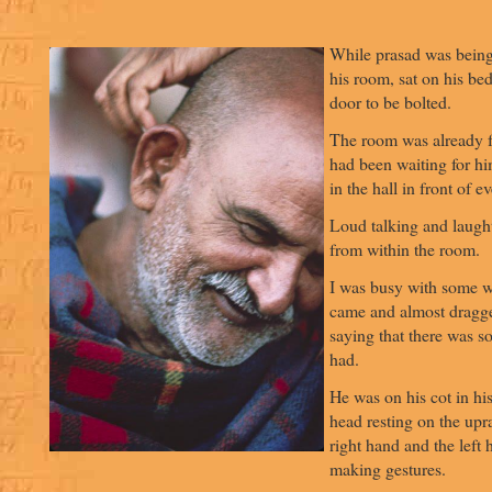
While prasad was being
his room, sat on his be
door to be bolted.
The room was already f
had been waiting for hi
in the hall in front of e
Loud talking and laugh
from within the room.
I was busy with some 
came and almost dragge
saying that there was s
had.
He was on his cot in his
head resting on the upr
right hand and the left
making gestures.