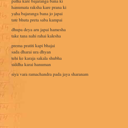
patha kare bajaranga bana ki
hanumata raksha kare prana ki
yaha bajaranga bana jo japai
tate bhuta preta saba kampai
dhupa deya aru japai hamesha
take tana nahi rahai kalesha
prema pratiti kapi bhajai
sada dharai ura dhyan
tehi ke karaja sakala shubha
siddha karai hanuman
siya vara ramachandra pada jaya sharanam