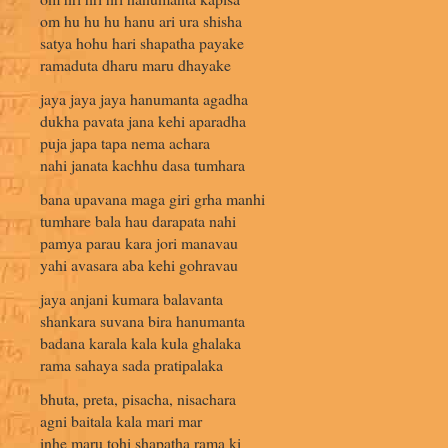
om hu hu hu hanu ari ura shisha
satya hohu hari shapatha payake
ramaduta dharu maru dhayake
jaya jaya jaya hanumanta agadha
dukha pavata jana kehi aparadha
puja japa tapa nema achara
nahi janata kachhu dasa tumhara
bana upavana maga giri grha manhi
tumhare bala hau darapata nahi
pamya parau kara jori manavau
yahi avasara aba kehi gohravau
jaya anjani kumara balavanta
shankara suvana bira hanumanta
badana karala kala kula ghalaka
rama sahaya sada pratipalaka
bhuta, preta, pisacha, nisachara
agni baitala kala mari mar
inhe maru tohi shapatha rama ki