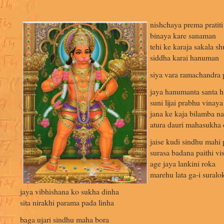
nishchaya prema pratiti
binaya kare sanaman
tehi ke karaja sakala s
siddha karai hanuman
siya vara ramachandra 
jaya hanumanta santa hi
suni lijai prabhu vinay
jana ke kaja bilamba na 
atura dauri mahasukha d
jaise kudi sindhu mahi 
surasa badana paithi vis
age jaya lankini roka
marehu lata ga-i suralo
jaya vibhishana ko sukha dinha
sita nirakhi parama pada linha
baga ujari sindhu maha bora