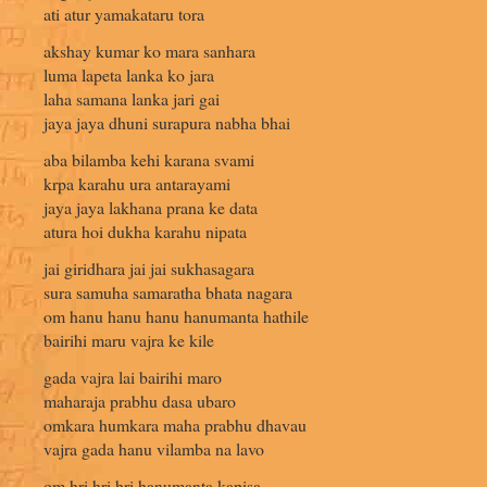
ati atur yamakataru tora
akshay kumar ko mara sanhara
luma lapeta lanka ko jara
laha samana lanka jari gai
jaya jaya dhuni surapura nabha bhai
aba bilamba kehi karana svami
krpa karahu ura antarayami
jaya jaya lakhana prana ke data
atura hoi dukha karahu nipata
jai giridhara jai jai sukhasagara
sura samuha samaratha bhata nagara
om hanu hanu hanu hanumanta hathile
bairihi maru vajra ke kile
gada vajra lai bairihi maro
maharaja prabhu dasa ubaro
omkara humkara maha prabhu dhavau
vajra gada hanu vilamba na lavo
om hri hri hri hanumanta kapisa