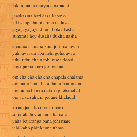
rakhu natha maryada nama ki
janakasuta hari dasa kahavo
taki shapatha bilamba na lavo
jaya jaya jaya dhuni hota akasha
sumirata hoy dusaha dukha nasha
charana sharana kara jori manavau
yahi avasara aba kehi goharavau
uthu uthu chalu tohi rama dohai
paya parau kara jori manai
om cha cha cha cha chapala chalanta
om hanu hanu hanu hanu hanumanta
om ha ha hanka deta kapi chanchal
om sa sa sahami parane khaladal
apane jana ko turata ubaro
sumirata hoy ananda hamaro
yaha bajaranga bana jehi mare
tahi kaho phir kauna ubare