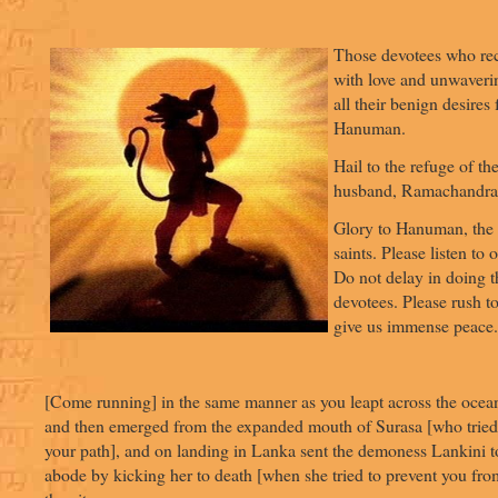
Those devotees who reci
with love and unwaverin
all their benign desires 
Hanuman.
Hail to the refuge of the
husband, Ramachandra
Glory to Hanuman, the 
saints. Please listen to 
Do not delay in doing t
devotees. Please rush to
give us immense peace.
[Come running] in the same manner as you leapt across the ocean
and then emerged from the expanded mouth of Surasa [who tried 
your path], and on landing in Lanka sent the demoness Lankini t
abode by kicking her to death [when she tried to prevent you fro