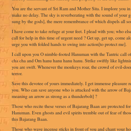
You are the servant of Sri Ram and Mother Sita. I implore you in
make no delay. The sky is reverberating with the sound of your g
sung by the gods], the mere remembrance of which dispels all so
I have come to take refuge at your feet. I plead with you; who else
call for help in this time of urgent need ? Get up, get up, come al
urge you with folded hands to swing into action[to protect me].
I call upon you O nimble-footed Hanuman with the Tantric call 
cha cha and Om hanu hanu hanu hanu. Strike swiftly like light
you are swift. Whenever the monkeys roar, the crowd of evil-doer
terror.
Save this devotee of yours immediately. I get immense pleasure
you. Who can save anyone who is attacked with the arrow of Baja
meaning an arrow as strong as a thunderbolt] ?
Those who recite these verses of Bajarang Baan are protected for 
Hanuman. Even ghosts and evil spirits tremble out of fear of tho
this Bajarang Baan.
Those who wave incense sticks in front of you and chant your h