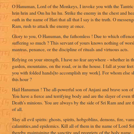
O Hanuman, Lord of the Monkeys, I invoke you with the Tantric 
hrin hrin and Om hu hu hu. Strike the enemy in the chest and hea
oath in the name of Hari that all that I say is the truth. O messeng
Ram, rush to attack the enemy at once.
Glory to you, O Hanuman, the fathomless ! Due to which offence
suffering so much ? This servant of yours knows nothing of wors
mantras, penance, or the discipline of rituals and virtuous acts.
Relying on your strength, I have no fear anywhere - whether in th
garden, mountains, on the road, or in the house. I fall at your feet
you with folded hands[to accomplish my work]. For whom else shal
this hour ?
Hail Hanuman ! The all-powerful son of Anjani and brave son of
You have a fierce and terrifying body and are the slayer of even 
Death's minions. You are always by the side of Sri Ram and are 
of all.
Slay all evil spirits: ghosts, spirits, hobgoblins, demons, fire, vam
calamities,and epidemics. Kill all of them in the name of Lord S
thereby maintaining the sanctity and propriety of the holy name.