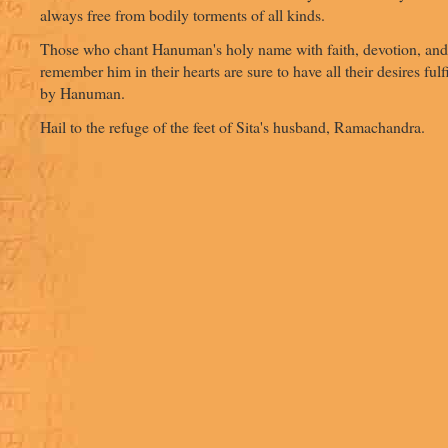
always free from bodily torments of all kinds.
Those who chant Hanuman's holy name with faith, devotion, and
remember him in their hearts are sure to have all their desires fulf
by Hanuman.
Hail to the refuge of the feet of Sita's husband, Ramachandra.