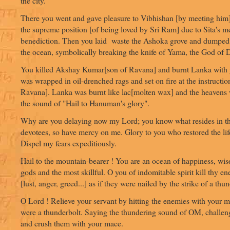
the city.
There you went and gave pleasure to Vibhishan [by meeting him]
the supreme position [of being loved by Sri Ram] due to Sita's me
benediction. Then you laid waste the Ashoka grove and dumped t
the ocean, symbolically breaking the knife of Yama, the God of 
You killed Akshay Kumar[son of Ravana] and burnt Lanka with y
was wrapped in oil-drenched rags and set on fire at the instructio
Ravana]. Lanka was burnt like lac[molten wax] and the heavens w
the sound of "Hail to Hanuman's glory".
Why are you delaying now my Lord; you know what resides in th
devotees, so have mercy on me. Glory to you who restored the li
Dispel my fears expeditiously.
Hail to the mountain-bearer ! You are an ocean of happiness, wi
gods and the most skillful. O you of indomitable spirit kill thy e
[lust, anger, greed...] as if they were nailed by the strike of a thu
O Lord ! Relieve your servant by hitting the enemies with your ma
were a thunderbolt. Saying the thundering sound of OM, challen
and crush them with your mace.