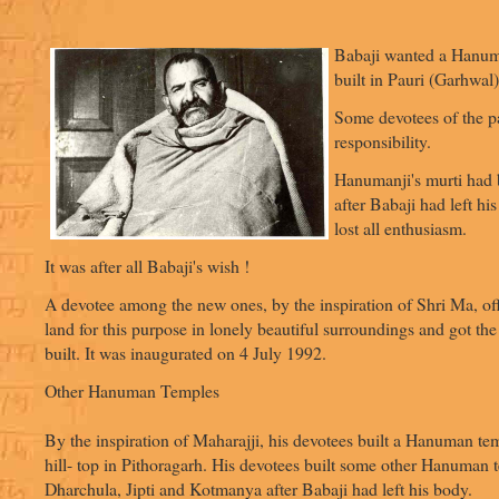
Babaji wanted a Hanum
built in Pauri (Garhwal)
Some devotees of the pa
responsibility.
Hanumanji's murti had 
after Babaji had left hi
lost all enthusiasm.
It was after all Babaji's wish !
A devotee among the new ones, by the inspiration of Shri Ma, off
land for this purpose in lonely beautiful surroundings and got 
built. It was inaugurated on 4 July 1992.
Other Hanuman Temples
By the inspiration of Maharajji, his devotees built a Hanuman tem
hill- top in Pithoragarh. His devotees built some other Hanuman 
Dharchula, Jipti and Kotmanya after Babaji had left his body.