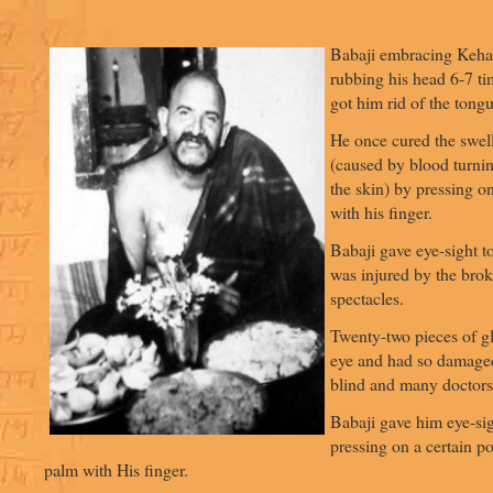
Babaji embracing Keha
rubbing his head 6-7 t
got him rid of the tong
He once cured the swell
(caused by blood turni
the skin) by pressing on
with his finger.
Babaji gave eye-sight t
was injured by the brok
spectacles.
Twenty-two pieces of gl
eye and had so damaged
blind and many doctors 
Babaji gave him eye-si
pressing on a certain po
palm with His finger.