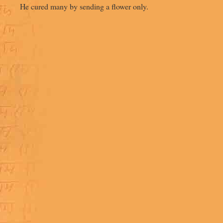
He cured many by sending a flower only.