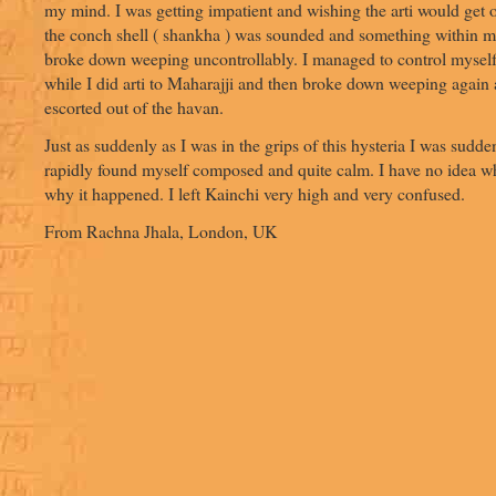
my mind. I was getting impatient and wishing the arti would get
the conch shell ( shankha ) was sounded and something within m
broke down weeping uncontrollably. I managed to control myself
while I did arti to Maharajji and then broke down weeping again
escorted out of the havan.
Just as suddenly as I was in the grips of this hysteria I was sudden
rapidly found myself composed and quite calm. I have no idea w
why it happened. I left Kainchi very high and very confused.
From Rachna Jhala, London, UK