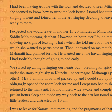
I had been having trouble with the lock and decided to seek Miira'
she seemed to know how to work the lock better. I found her sitti
singing. I went and joined her in the arti singing deciding to le
ready to retire.
I expected she would leave in another 15-20 minutes as Miira like
Siddhi Ma's morning darshan. However, an hour later I found tha
showing no signs of leaving. That's when she told me about the o
which she wanted to participate in! Then it dawned on me that t
Maharajji had planned for me. He wanted me at the havan singin
I had foolishly thought of going to bed early!
We stayed up all night singing our hearts out....breaking for spicy
under the starry night sky in Kainchi....sheer magic. Maharajji's p
other!!!! By 5 am my throat had packed up and I could stay up n
obligingly opened the room lock for me and I crept into bed to s
returned to the maha arti. I found myself wide awake and comple
just an hours sleep and made my way back to the arti but found m
little restless and distracted by 10 am.
I was to leave for Nainital that morning and the pragmatics of th