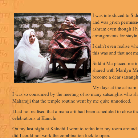
I was introduced to Si
and was given permissio
ashram even though I h
arrangements for stayin
I didn't even realise wh
this was and that not ma
Siddhi Ma placed me i
shared with Marilyn Mi
become a dear satsangh
My days at the ashram 
I was so consumed by the meeting of so many satsanghis who sh
Maharajji that the temple routine went by me quite unnoticed.
I had not realised that a maha arti had been scheduled to close th
celebrations at Kainchi.
On my last night at Kainchi I went to retire into my room around 
did I could not work the combination lock to open.