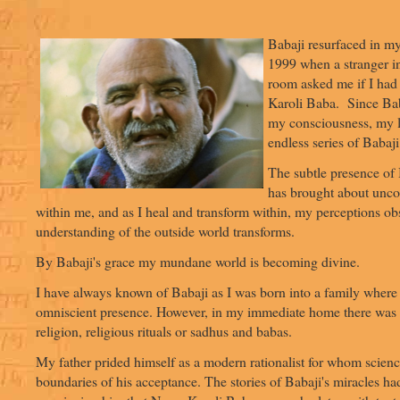
Babaji resurfaced in m
1999 when a stranger in
room asked me if I had
Karoli Baba. Since Bab
my consciousness, my l
endless series of Babaji 
The subtle presence of 
has brought about unc
within me, and as I heal and transform within, my perceptions ob
understanding of the outside world transforms.
By Babaji's grace my mundane world is becoming divine.
I have always known of Babaji as I was born into a family where
omniscient presence. However, in my immediate home there was li
religion, religious rituals or sadhus and babas.
My father prided himself as a modern rationalist for whom scien
boundaries of his acceptance. The stories of Babaji's miracles had