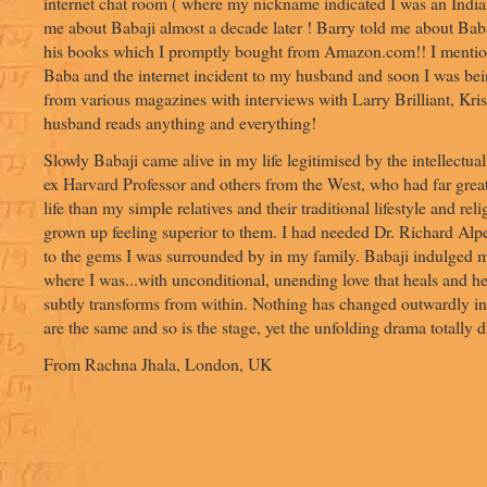
internet chat room ( where my nickname indicated I was an India
me about Babaji almost a decade later ! Barry told me about B
his books which I promptly bought from Amazon.com!! I menti
Baba and the internet incident to my husband and soon I was bein
from various magazines with interviews with Larry Brilliant, Kri
husband reads anything and everything!
Slowly Babaji came alive in my life legitimised by the intellectua
ex Harvard Professor and others from the West, who had far great
life than my simple relatives and their traditional lifestyle and rel
grown up feeling superior to them. I had needed Dr. Richard Alp
to the gems I was surrounded by in my family. Babaji indulged
where I was...with unconditional, unending love that heals and h
subtly transforms from within. Nothing has changed outwardly in 
are the same and so is the stage, yet the unfolding drama totally di
From Rachna Jhala, London, UK