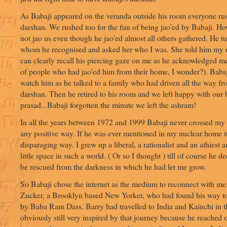
As Babaji appeared on the veranda outside his room everyone rus
darshan. We rushed too for the fun of being jao'ed by Babaji. Ho
not jao us even though he jao'ed almost all others gathered. He 
whom he recognised and asked her who I was. She told him my 
can clearly recall his piercing gaze on me as he acknowledged me
of people who had jao'ed him from their home, I wonder?). Babaji
watch him as he talked to a family who had driven all the way fr
darshan. Then he retired to his room and we left happy with our 
prasad...Babaji forgotten the minute we left the ashram!
In all the years between 1972 and 1999 Babaji never crossed my
any positive way. If he was ever mentioned in my nuclear home i
disparaging way. I grew up a liberal, a rationalist and an athiest
little space in such a world. ( Or so I thought ) till of course he d
be rescued from the darkness in which he had let me grow.
So Babaji chose the internet as the medium to reconnect with me
Zucker, a Brooklyn based New Yorker, who had found his way to
by Baba Ram Dass. Barry had travelled to India and Kainchi in t
obviously still very inspired by that journey because he reached 