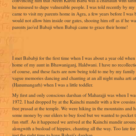
convincing him that Neem Karoli Baba was a charlatan with tant
he misused to dupe vulnerable people. I was told recently by my
came to visit my parents home in Agra, a few years before I was 
would not allow him inside our gates, shooing him off as if he w
parents jao'ed Babaji when Babaji came to grace their home!
I met Bababji for the first time when I was about a year old when 
home of my aunt in Bhawaniganj, Haldwani. I have no recollectio
of course, and these facts are now being told to me by my famil
vague memories dancing and chanting at an all night maha arti at
(Hanumangarh) when I was a little toddler.
My first and only conscious darshan of Maharajji was when I was
1972. I had dropped by at the Kainchi mandir with a few cousins
free prasad at the temple. We were hiking in the mountains and 
some money by our elders to buy food but we wanted to pocket 
fun stuff. As it happened we arrived at the Kainchi mandir aroun
alongwith a busload of hippies, chanting all the way. Too late fo
just the right time to have Babaji's darshan.