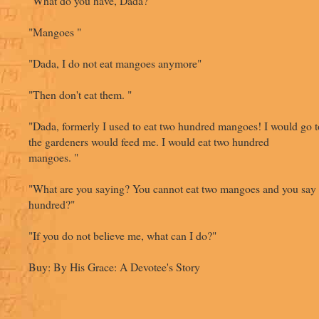
"What do you have, Dada?"
"Mangoes "
"Dada, I do not eat mangoes anymore"
"Then don't eat them. "
"Dada, formerly I used to eat two hundred mangoes! I would go t
the gardeners would feed me. I would eat two hundred
mangoes. "
"What are you saying? You cannot eat two mangoes and you say 
hundred?"
"If you do not believe me, what can I do?"
Buy: By His Grace: A Devotee's Story