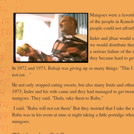
Mangoes were a favorit
of the people in Kainch
people could not afford
Inder and jiban would
we would distribute the
a serious failure of th
they became hard to get
In 1972 and 1973, Babaji was giving up so many things: "This I d
not eat. . "
He not only stopped eating sweets, but also many fruits and other
1973, Inder and his wife came and they had managed to get twent
mangoes. They said, "Dada, take them to Baba."
I said, "Baba will not eat them" But they insisted that I take the
Baba was in his room at nine at night taking a little porridge whe
mangoes.