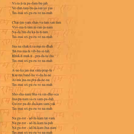
Vi-ra-ji-ta pa-dam-bu-jah
Ve-dan-tam-bu-ja-sur-yo yas
Tas-mai sri-gu-ru-ve na-mah
Chai-tan-yam shas-va-tam san-tam
Vyo-ma-ti-tam ni-ran-ja-nam
Na-da bin-du ka-la-ti-tam
Tas-mai sri-gu-ru-ve na-mah
Jna-na shak-ti sa-ma-ru-dhah
Tat-tva ma-la vib-hu-si-tah
Bhuk-ti muk-ti - pra-da-ta cha
Tas-mai sri-gu-ru-ve na-mah
A-ne-ka jan-ma sam-prap-ta -
Kar-ma band-ha vi-da-hi-ne
At-ma jna-na pra-da-ne-na
Tas-mai sri-gu-ru-ve na-mah
Sho-sha-nam bha-va sin-dho-sca
Jna-pa-nam sa-ra sam-pa-dah
Gu-ror pa-do-da-kam sam-yak
Tas-mai sri-gu-ru-ve na-mah
Na gu-ror - ad-hi-kam tat-vam
Na gu-ror - ad-hi-kam ta-pah
Na gu-ror - ad-hi-kam Jna-nam
Tas-mai sri-gu-ru-ve na-mah