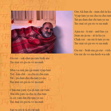
Om Ak-han-da - man-dal-la-ka
Vyap-tam ye-na cha-ra-cha-ra
Tat-pa-dam-dar-shi-tam ye-na
Tas-mai sri-gu-ru-ve na-mah
Ajna-na - ti-mir - and-has-ya
Jnan-an-ja-na - al-la-ka-ya
Chak-sur - un-mi-li-tam ye-na
Tas-mai sri-gu-ru-ve na-mah
Gu-rur - brah-ma gu-rur - vish
Gu-rur de-vo ma-hesh-wa-rah
Gu-rur - sak-shat pa-ram brah-ma
Tas-mai sri-gu-ru-ve na-mah
Stha-va-ram jan-ga-mam vyap-tam
Yat - kin-chit - sa-cha-ra cha-ram
Tat - pa-dam dar-shi-tam ye-na
Tas-mai sri-gu-ru-ve na-mah
Chin-ma-yam vya-pi-tam sar-vam
Trai-lok-yam sa-cha-ra cha-ram
A-sit-vam dar-shi-tam ye-na
Tas-mai sri-gu-ru-ve na-mah
Sar-va sru-ti si-ro-rat-nah