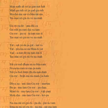
Man-nath-ah sri ja-gan-nat-hah
Mad-gu-ruh sri ja-gad-gu-ruh
Ma-dat-ma sar-va bhu-tat-ma
Tas-mai sri-gu-ru-ve na-mah
Gu-ru-ra-dir - ana-dis-ca
Gu-ruh pa-ram dai-va-tam
Gu-ror - pa-ra - ta-ram nas-ti
Tas-mai sri-gu-ru-ve na-mah
Yat - sat-ye-na ja-gat - sar-va
Yat - pra-ka-se-na bhaa-ti-yat
Yad - a-nan-de-na nan-dai-ti
Tas-mai sri-gu-ru-ve na-mah
Nit-ya-sud-dham ni-ra-bha-sam
Ni-ra-ka-ram ni-ran-ja-nam
Nit-ya-bod-ham chi-da-nan-dam
Gu-rur - brah-ma na-mam-ya-ham
Dhya-na - mu-lam Gu-ror - murtim
Pu-ja - mu-lam Gu-ror - pa-dam
Mant-ra - mu-lam Gu-ror - vak-yam
Mok-sha - mu-lam Gu-ror - kri-pa
Na-ma-mi sri-gu-ru - pa-da - pal-la-vam
Sma-ra-mi sri-gu-ru - na-ma - nir-ma-lam