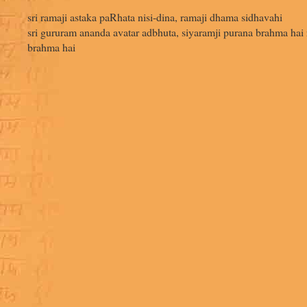
sri ramaji astaka paRhata nisi-dina, ramaji dhama sidhavahi
sri gururam ananda avatar adbhuta, siyaramji purana brahma hai 
brahma hai