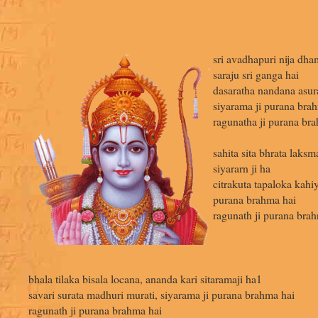
sri avadhapuri nija dha
saraju sri ganga hai
dasaratha nandana asur
siyarama ji purana bra
ragunatha ji purana br
sahita sita bhrata laks
siyararn ji ha
citrakuta tapaloka kahiy
purana brahma hai
ragunath ji purana brah
bhala tilaka bisala locana, ananda kari sitaramaji ha1
savari surata madhuri murati, siyarama ji purana brahma hai
ragunath ji purana brahma hai