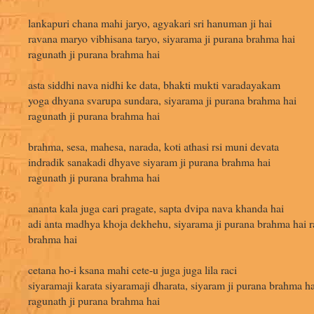
lankapuri chana mahi jaryo, agyakari sri hanuman ji hai
ravana maryo vibhisana taryo, siyarama ji purana brahma hai
ragunath ji purana brahma hai
asta siddhi nava nidhi ke data, bhakti mukti varadayakam
yoga dhyana svarupa sundara, siyarama ji purana brahma hai
ragunath ji purana brahma hai
brahma, sesa, mahesa, narada, koti athasi rsi muni devata
indradik sanakadi dhyave siyaram ji purana brahma hai
ragunath ji purana brahma hai
ananta kala juga cari pragate, sapta dvipa nava khanda hai
adi anta madhya khoja dekhehu, siyarama ji purana brahma hai r
brahma hai
cetana ho-i ksana mahi cete-u juga juga lila raci
siyaramaji karata siyaramaji dharata, siyaram ji purana brahma ha
ragunath ji purana brahma hai