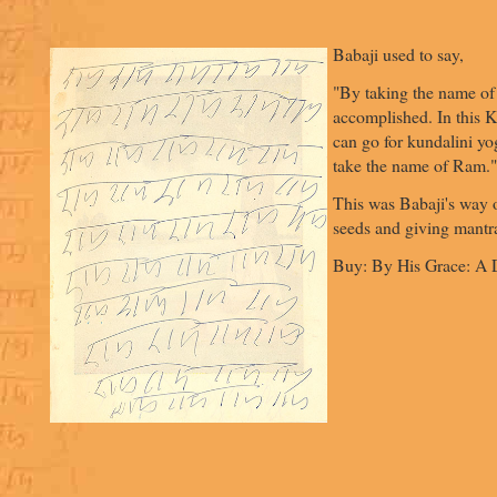
Babaji used to say,
"By taking the name of
accomplished. In this 
can go for kundalini yo
take the name of Ram."
This was Babaji's way o
seeds and giving mantr
Buy: By His Grace: A D