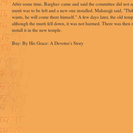
After some time, Barghav came and said the committee did not a
murti was to be left and a new one installed. Maharajji said, "Thi
wants, he will come there himself." A few days later, the old tem
although the murti fell down, it was not harmed. There was then n
install it in the new temple.
Buy: By His Grace: A Devotee's Story