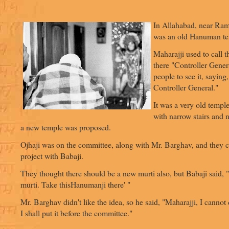
In Allahabad, near Ram
was an old Hanuman te
Maharajji used to call
there "Controller Gener
people to see it, sayin
Controller General."
It was a very old templ
with narrow stairs and 
a new temple was proposed.
Ojhaji was on the committee, along with Mr. Barghav, and they c
project with Babaji.
They thought there should be a new murti also, but Babaji said, 
murti. Take thisHanumanji there' "
Mr. Barghav didn't like the idea, so he said, "Maharajji, I cannot 
I shall put it before the committee."